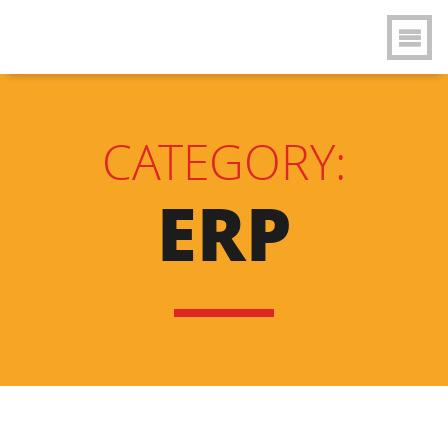
CATEGORY:
ERP