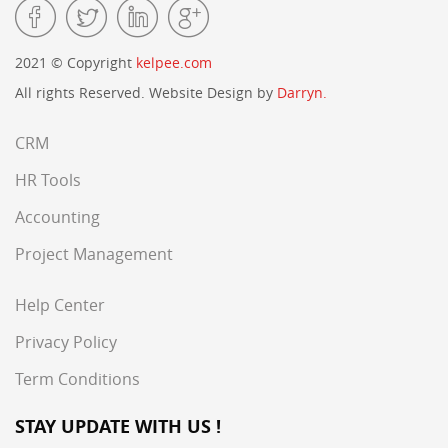
2021 © Copyright
kelpee.com
All rights Reserved. Website Design by
Darryn.
CRM
HR Tools
Accounting
Project Management
Help Center
Privacy Policy
Term Conditions
STAY UPDATE WITH US !