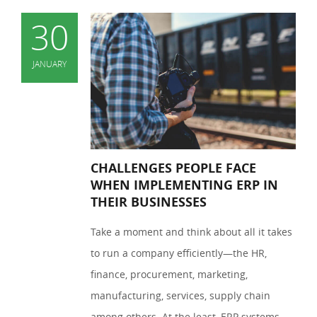
30
JANUARY
CHALLENGES PEOPLE FACE
WHEN IMPLEMENTING ERP IN
THEIR BUSINESSES
Take a moment and think about all it takes
to run a company efficiently—the HR,
finance, procurement, marketing,
manufacturing, services, supply chain
among others. At the least, ERP systems