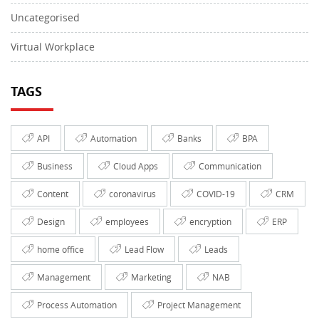
Uncategorised
Virtual Workplace
TAGS
API
Automation
Banks
BPA
Business
Cloud Apps
Communication
Content
coronavirus
COVID-19
CRM
Design
employees
encryption
ERP
home office
Lead Flow
Leads
Management
Marketing
NAB
Process Automation
Project Management