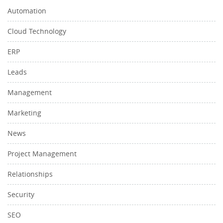
Automation
Cloud Technology
ERP
Leads
Management
Marketing
News
Project Management
Relationships
Security
SEO