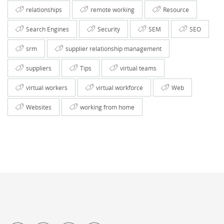
relationships
remote working
Resource
Search Engines
Security
SEM
SEO
srm
supplier relationship management
suppliers
Tips
virtual teams
virtual workers
virtual workforce
Web
Websites
working from home