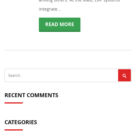
integrate…
READ MORE
RECENT COMMENTS
CATEGORIES