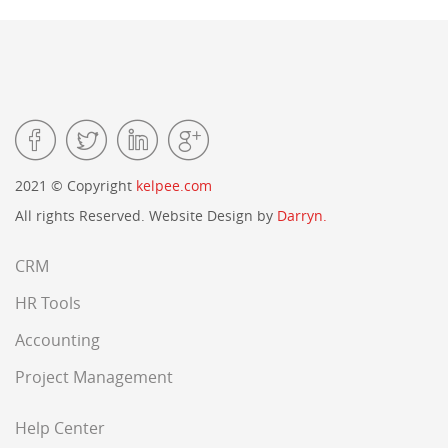
2021 © Copyright
kelpee.com
All rights Reserved. Website Design by
Darryn.
CRM
HR Tools
Accounting
Project Management
Help Center