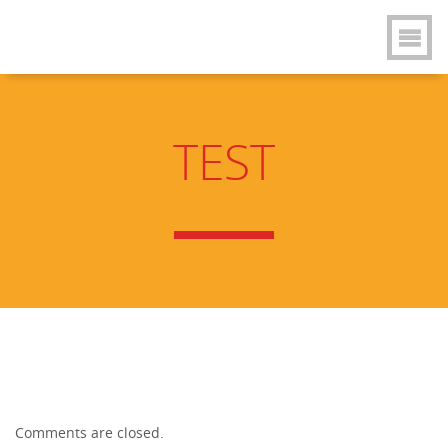
TEST
Comments are closed.